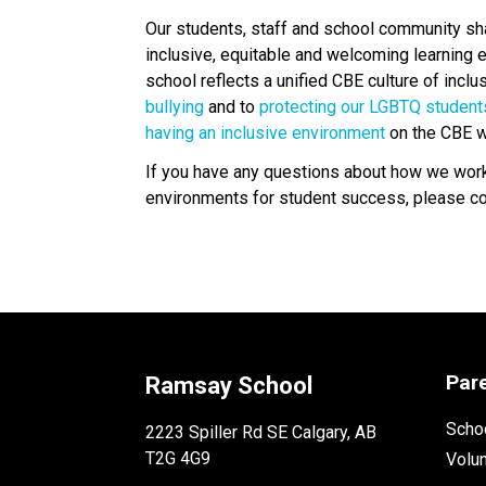
Our students, staff and school community share
inclusive, equitable and welcoming learning e
school reflects a unified CBE culture of incl
bullying 
and to 
protecting our LGBTQ student
having an inclusive environment
 on the CBE w
If you have any questions about how we work t
environments for student success, please cont
Par
Ramsay School
Schoo
2223 Spiller Rd SE Calgary, AB
T2G 4G9
Volu