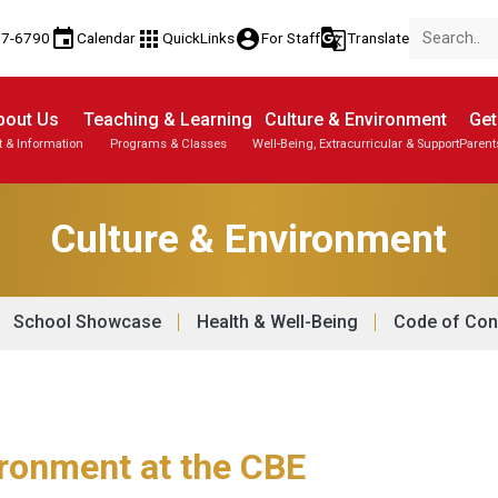
event
apps
account_circle
g_translate
77-6790
Calendar
QuickLinks
For Staff
Translate
bout Us
Teaching & Learning
Culture & Environment
Get
t & Information
Programs & Classes
Well-Being, Extracurricular & Support
Parent
Culture & Environment
School Showcase
Health & Well-Being
Code of Con
ironment at the CBE