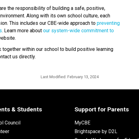
 the responsibility of building a safe, positive, 
nvironment. Along with its own school culture, each 
usion. This includes our CBE-wide approach to 
preventing 
s
. Learn more about 
our system-wide commitment to 
ebsite. 
ogether within our school to build positive learning 
act us directly.​
Last Modified:
February 13, 2024
ents & Students
Support for Parents
l Council
MyCBE
nteer
Brightspace by D2L