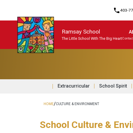
phone
403-7
Ramsay School
A
The Little School With The Big Heart
Contac
Program, Focus & Approach
Student Personal Mobile Devices
Extracurricular
School Spirit
/
HOME
CULTURE & ENVIRONMENT
School Culture & Env