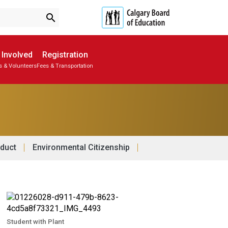
search
 Involved
Registration
s & Volunteers
Fees & Transportation
Subscribe to School Messages
Parent-Teacher Conferences
Provincial Achievement Tests
School Planning Engagement
duct
Environmental Citizenship
Student with Plant