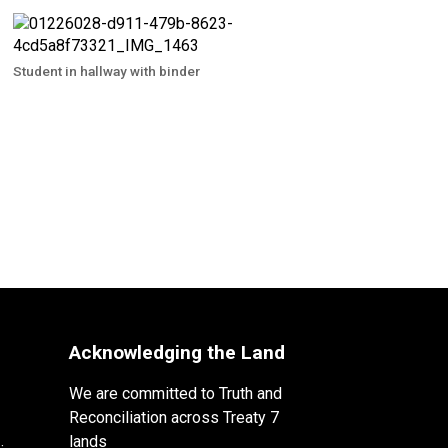
Student in hallway with binder
Acknowledging the Land
We are committed to Truth and
Reconciliation across Treaty 7
lands